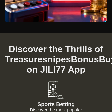
Discover the Thrills of
TreasuresnipesBonusBu
on JILI77 App
Sports Betting
Discover the most popular