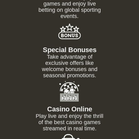
games and enjoy live
betting on global sporting
events.
Special Bonuses
Take advantage of
exclusive offers like
welcome bonuses and
seasonal promotions.
Casino Online
Play live and enjoy the thrill
of the best casino games
streamed in real time.