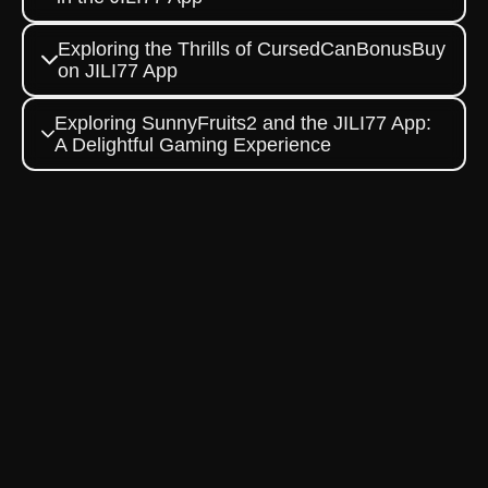
JILI77 app, exploring its features,
immersive experience.
gameplay rules, and cultural
Explore the engaging FarmTown game
Exploring the Thrills of CursedCanBonusBuy
significance.
available on the JILI77 App, delving
on JILI77 App
into its captivating gameplay, intriguing
rules, and current popularity.
Dive deep into the world of online
Exploring SunnyFruits2 and the JILI77 App:
gaming with CursedCanBonusBuy on
A Delightful Gaming Experience
the JILI77 app, exploring its unique
features, gameplay rules, and
Dive into the vibrant world of
emerging trends.
SunnyFruits2, its captivating features,
and connection to the JILI77 App.