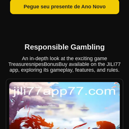
Pegue seu presente de Ano Novo
Responsible Gambling
An in-depth look at the exciting game
TreasuresnipesBonusBuy available on the JILI77
app, exploring its gameplay, features, and rules.