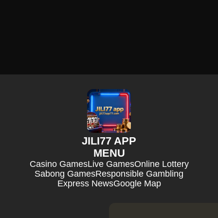
JILI77 APP
MENU
Casino Games
Live Games
Online Lottery
Sabong Games
Responsible Gambling
Express News
Google Map