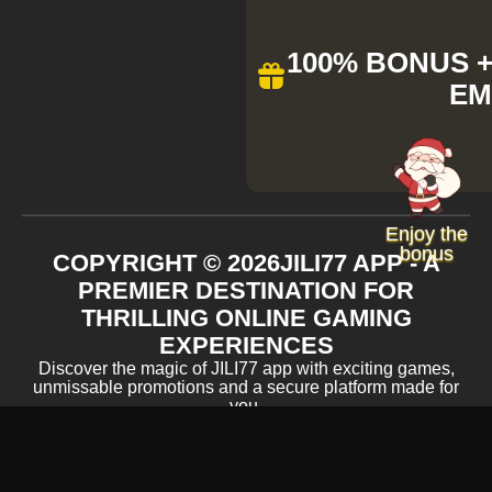
100% BONUS + 
EM
Enjoy the
bonus
COPYRIGHT ©
2026
JILI77 APP - A
PREMIER DESTINATION FOR
THRILLING ONLINE GAMING
EXPERIENCES
Discover the magic of JILI77 app with exciting games,
unmissable promotions and a secure platform made for
you.
Sign up today and receive Santa's gift! Enjoy the New
Year bonus and turn every play into a chance to win. Your
experience starts now at JILI77 app!