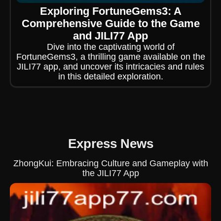
Exploring FortuneGems3: A
Comprehensive Guide to the Game
and JILI77 App
Dive into the captivating world of
FortuneGems3, a thrilling game available on the
JILI77 app, and uncover its intricacies and rules
in this detailed exploration.
Express News
ZhongKui: Embracing Culture and Gameplay with
the JILI77 App