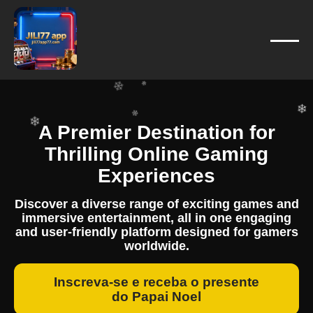
❄
❄
❄
❄
❄
❄
A Premier Destination for
❄
❄
Thrilling Online Gaming
❄
❄
Experiences
Discover a diverse range of exciting games and
immersive entertainment, all in one engaging
and user-friendly platform designed for gamers
worldwide.
Inscreva-se e receba o presente
do Papai Noel