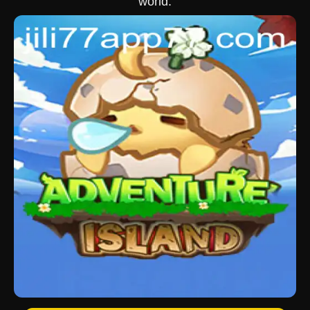
world.