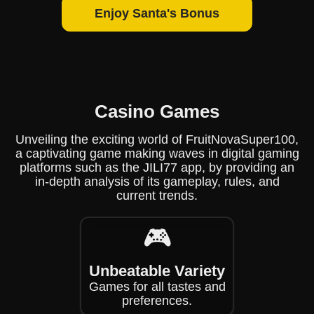
Enjoy Santa's Bonus
Casino Games
Unveiling the exciting world of FruitNovaSuper100,
a captivating game making waves in digital gaming
platforms such as the JILI77 app, by providing an
in-depth analysis of its gameplay, rules, and
current trends.
🎮
Unbeatable Variety
Games for all tastes and
preferences.