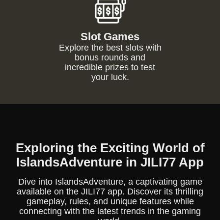
Slot Games
Explore the best slots with
bonus rounds and
incredible prizes to test
your luck.
Exploring the Exciting World of
IslandsAdventure in JILI77 App
Dive into IslandsAdventure, a captivating game
available on the JILI77 app. Discover its thrilling
gameplay, rules, and unique features while
connecting with the latest trends in the gaming