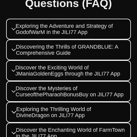
Questions (FAQ)
Exploring the Adventure and Strategy of
GodofWarM in the JILI77 App
Dive into the world of GodofWarM, a
Discovering the Thrills of GRANDBLUE: A
captivating game available on the
Comprehensive Guide
JILI77 app, offering players an
immersive experience with engaging
Explore the captivating world of
Discover the Exciting World of
gameplay and strategic challenges.
GRANDBLUE, a dynamic game
JManiaGoldenEggs through the JILI77 App
experience. Learn about its core
mechanics, rules, and recent
This article gives an in-depth look into
Discover the Mysteries of
developments, including its integration
JManiaGoldenEggs, a captivating
CurseofthePharaohBonusBuy on JILI77 App
with the JILI77 app.
game available on the JILI77 app,
including its features, gameplay rules,
Explore the thrilling world of
Exploring the Thrilling World of
and its contemporary relevance.
CurseofthePharaohBonusBuy, a
DivineDragon on JILI77 App
captivating game available on the
JILI77 app. Delve into the storyline,
Dive into the captivating universe of
Discover the Enchanting World of FarmTown
understand the rules, and learn how
DivineDragon, a popular game on the
in the JILI77 App
current events intertwine with this