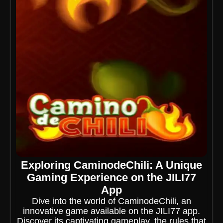
Exploring CaminodeChili: A Unique
Gaming Experience on the JILI77
App
Dive into the world of CaminodeChili, an
innovative game available on the JILI77 app.
Discover its captivating gameplay, the rules that