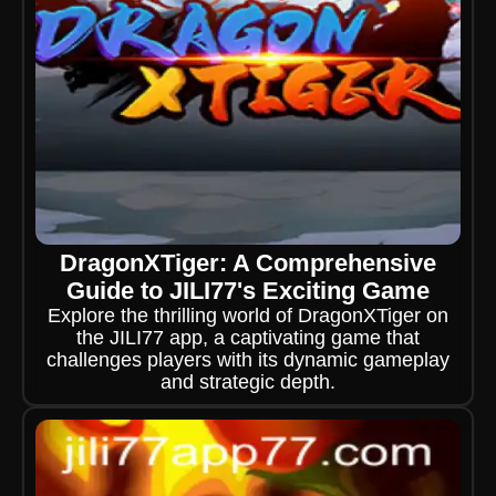
DragonXTiger: A Comprehensive
Guide to JILI77's Exciting Game
Explore the thrilling world of DragonXTiger on
the JILI77 app, a captivating game that
challenges players with its dynamic gameplay
and strategic depth.