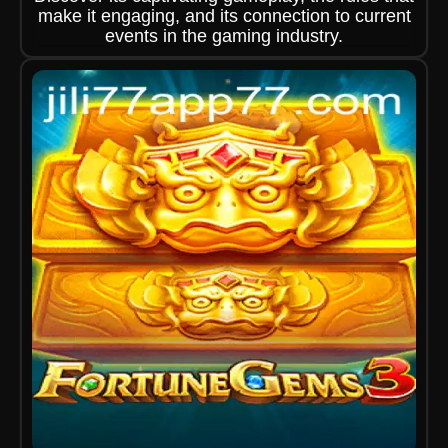
make it engaging, and its connection to current
events in the gaming industry.