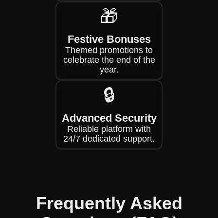
🎁
Festive Bonuses
Themed promotions to
celebrate the end of the
year.
🔒
Advanced Security
Reliable platform with
24/7 dedicated support.
Frequently Asked