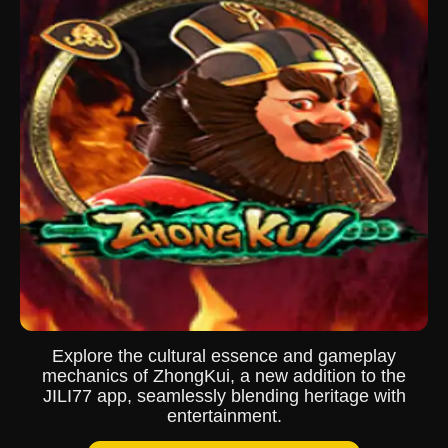
Explore the cultural essence and gameplay
mechanics of ZhongKui, a new addition to the
JILI77 app, seamlessly blending heritage with
entertainment.